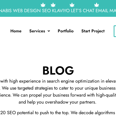
ABIS WEB DESIGN
SEO
KLAVIYO
LET’S CHAT
EMAIL MA
Home
Services
Portfolio
Start Project
BLOG
with high experience in search engine optimization in elevat
te. We use targeted strategies to cater to your unique busine
dience. We can propel your business forward with high-quali
and help you overshadow your partners.
0 SEO potential to push to the top. We decode algorithms 