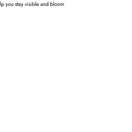
help you stay visible and bloom