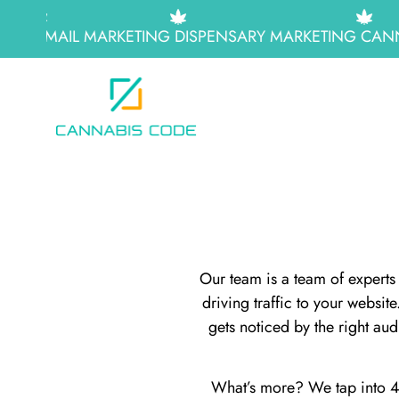
EMAIL MARKETING
DISPENSARY MARKETING
CANN
Our team is a team of experts 
driving traffic to your websi
gets noticed by the right au
What’s more? We tap into 42