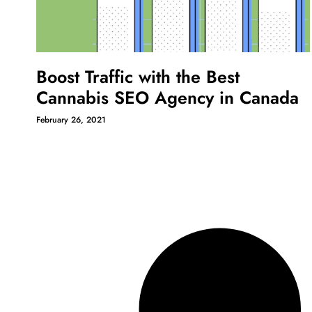
Boost Traffic with the Best
Cannabis SEO Agency in Canada
February 26, 2021