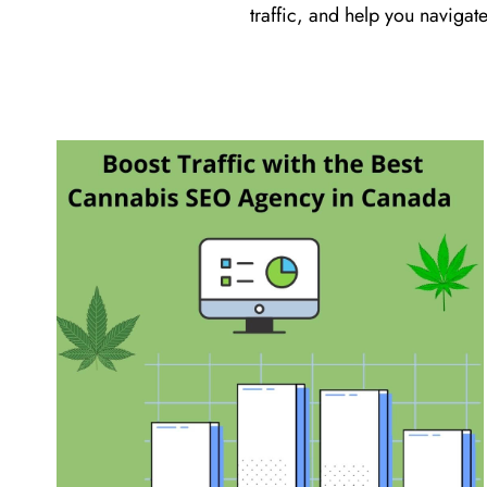
traffic, and help you navigate