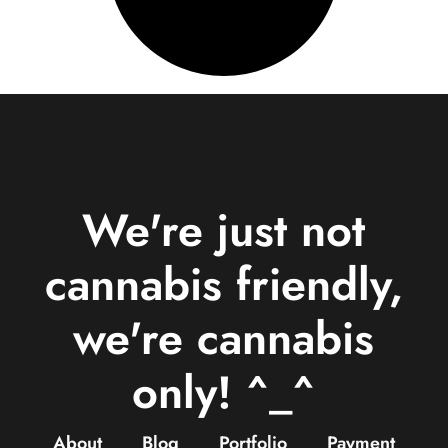
We're just not
cannabis friendly,
we're cannabis
only! ^_^
About
Blog
Portfolio
Payment