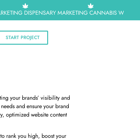
RKETING
DISPENSARY MARKETING
CANNABIS WEB DES
START PROJECT
ing your brands’ visibility and
ss needs and ensure your brand
ty, optimized website content
to rank you high, boost your