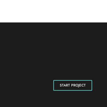
START PROJECT