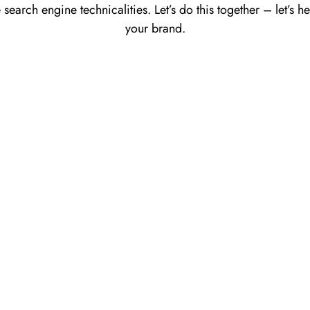
 search engine technicalities. Let’s do this together – let’s 
your brand.