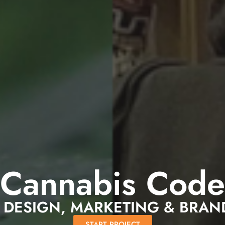
Cannabis Code
 DESIGN, MARKETING & BRAN
START PROJECT