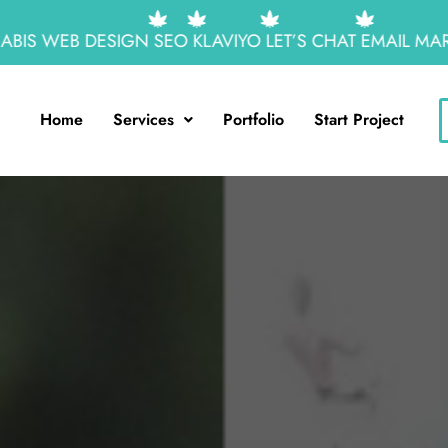
S WEB DESIGN
SEO
KLAVIYO
LET’S CHAT
EMAIL MARKE
Home
Services
Portfolio
Start Project