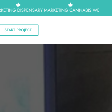
TING
DISPENSARY MARKETING
CANNABIS WEB DESIGN
START PROJECT