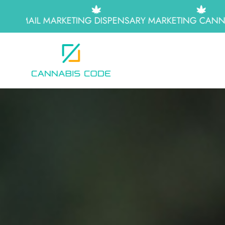
EMAIL MARKETING
DISPENSARY MARKETING
CANNABI