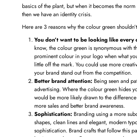
basics of the plant, but when it becomes the norm 
then we have an identity crisis.
Here are 3 reasons why the colour green shouldn’t
You don’t want to be looking like every
know, the colour green is synonymous with th
prominent colour in your logo when what you s
little off the mark. You could use more creati
your brand stand out from the competition.
Better brand attention:
Being seen and patr
advertising. Where the colour green hides you
would be more likely drawn to the difference 
more sales and better brand awareness.
Sophistication:
Branding using a more subdu
shapes, clean lines and elegant, modern typog
sophistication. Brand crafts that follow this pa