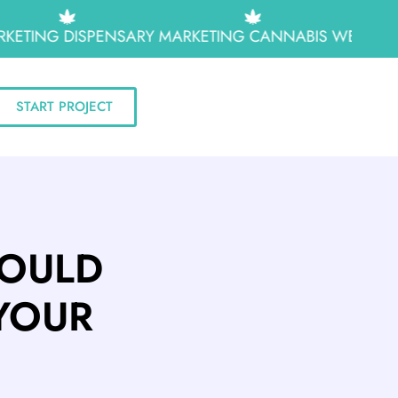
ETING
DISPENSARY MARKETING
CANNABIS WEB DESI
START PROJECT
HOULD
YOUR