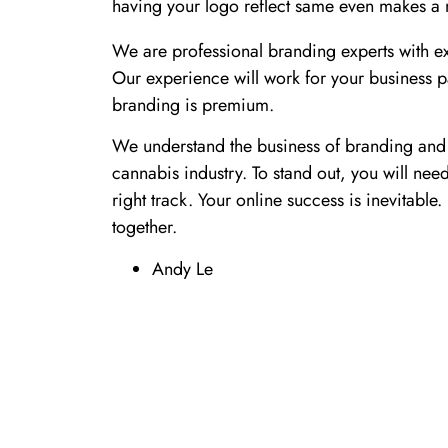
having your logo reflect same even makes a m
We are professional branding experts with ex
Our experience will work for your business pa
branding is premium.
We understand the business of branding and 
cannabis industry. To stand out, you will nee
right track. Your online success is inevitabl
together.
Andy Le