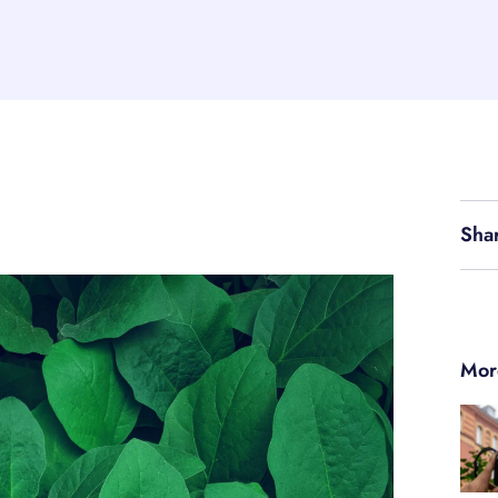
Sha
Mor