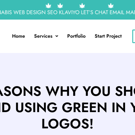
IS WEB DESIGN
SEO
KLAVIYO
LET’S CHAT
EMAIL MARK
Home
Services
Portfolio
Start Project
ASONS WHY YOU S
ID USING GREEN IN 
LOGOS!