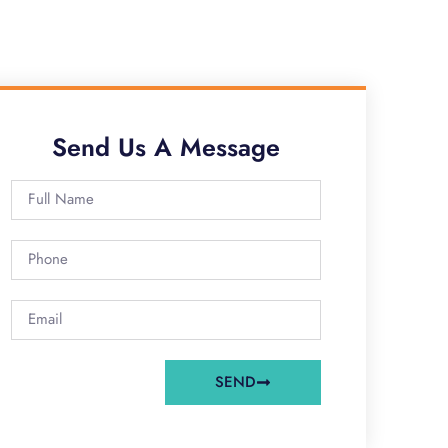
Send Us A Message
SEND