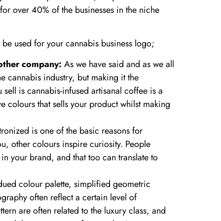
for over 40% of the businesses in the niche
 be used for your cannabis business logo;
 other company:
As we have said and as we all
e cannabis industry, but making it the
ell is cannabis-infused artisanal coffee is a
ve colours that sells your product whilst making
onized is one of the basic reasons for
, other colours inspire curiosity. People
in your brand, and that too can translate to
ed colour palette, simplified geometric
raphy often reflect a certain level of
ttern are often related to the luxury class, and