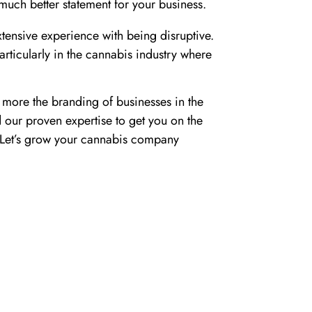
uch better statement for your business.
tensive experience with being disruptive.
rticularly in the cannabis industry where
more the branding of businesses in the
d our proven expertise to get you on the
e. Let’s grow your cannabis company