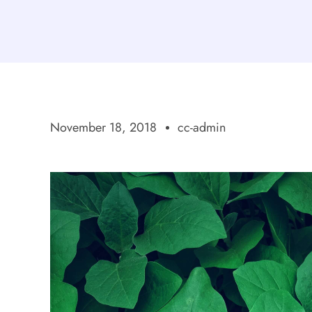
November 18, 2018
cc-admin