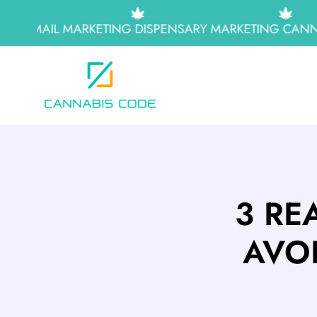
EMAIL MARKETING
DISPENSARY MARKETING
CANNAB
3 RE
AVO