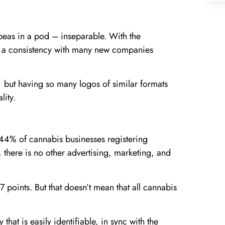
eas in a pod – inseparable. With the
en a consistency with many new companies
 but having so many logos of similar formats
lity.
 44% of cannabis businesses registering
, there is no other advertising, marketing, and
e 7 points. But that doesn’t mean that all cannabis
 that is easily identifiable, in sync with the