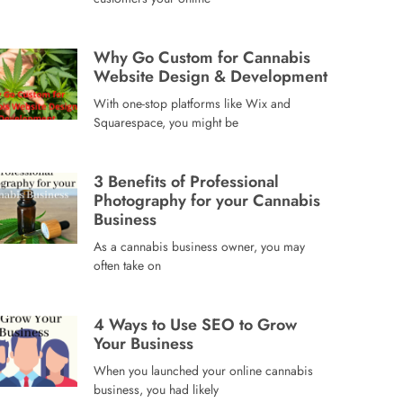
Why Go Custom for Cannabis
Website Design & Development
With one-stop platforms like Wix and
Squarespace, you might be
3 Benefits of Professional
Photography for your Cannabis
Business
As a cannabis business owner, you may
often take on
4 Ways to Use SEO to Grow
Your Business
When you launched your online cannabis
business, you had likely