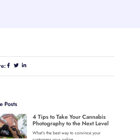
re:
e Posts
4 Tips to Take Your Cannabis
Photography to the Next Level
What’s the best way to convince your
customers your online