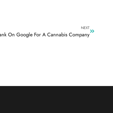
NEXT
ank On Google For A Cannabis Company