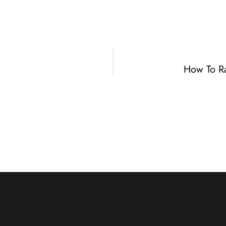
How To R