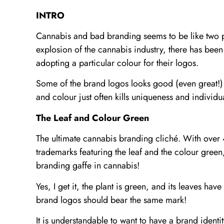
INTRO
Cannabis and bad branding seems to be like two p
explosion of the cannabis industry, there has be
adopting a particular colour for their logos.
Some of the brand logos looks good (even great!)
and colour just often kills uniqueness and individua
The Leaf and Colour Green
The ultimate cannabis branding cliché. With over
trademarks featuring the leaf and the colour green
branding gaffe in cannabis!
Yes, I get it, the plant is green, and its leaves hav
brand logos should bear the same mark!
It is understandable to want to have a brand identity